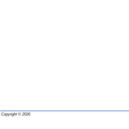
Copyright © 2026