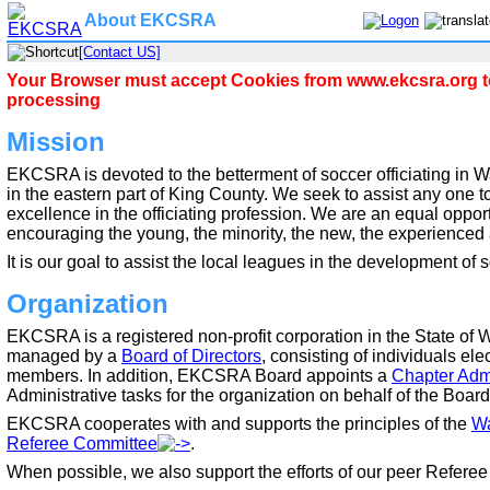
About EKCSRA
[Contact US]
Your Browser must accept Cookies from www.ekcsra.org to
processing
Mission
EKCSRA is devoted to the betterment of soccer officiating in W
in the eastern part of King County. We seek to assist any one to 
excellence in the officiating profession. We are an equal oppor
encouraging the young, the minority, the new, the experienced a
It is our goal to assist the local leagues in the development of 
Organization
EKCSRA is a registered non-profit corporation in the State of 
managed by a
Board of Directors
, consisting of individuals 
members. In addition, EKCSRA Board appoints a
Chapter Admi
Administrative tasks for the organization on behalf of the Board
EKCSRA cooperates with and supports the principles of the
Wa
Referee Committee
.
When possible, we also support the efforts of our peer Referee