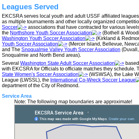
Leagues Served
EKCSRA serves local youth and adult USSF affiliated leagues 
as multiple tournaments and other locally organized competiti
Soccer
associations that have contracted for various leve
the
Northshore Youth Soccer Association
(Bothell & Woodi
Washington Youth Soccer Association
(Kirkland & Redmon
Youth Soccer Association
(Mercer Island, Bellevue, Newca
and The
Snoqualmie Valley Youth Soccer Association
(Duvall,
Snoqualmie and North Bend areas).
Several
Washington State Adult Soccer Association
based 
with EKCSRA for Officials to officiate matches they schedule. 
State Women's Soccer Association
(WSWSA), the Lake Wa
League (LWSSL), the
International Co-Wreck Soccer League
department of the City of Redmond.
Service Area
Note: The following map boundaries are approximate!